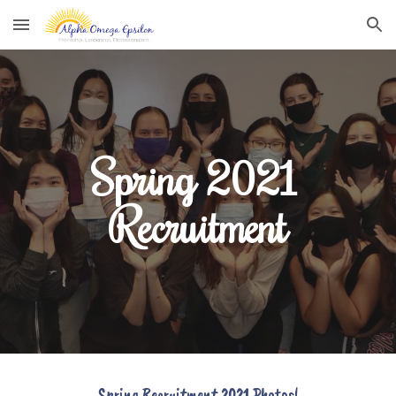
Skip to main content
Skip to navigation
Spring 2021 
Recruitment
Spring Recruitment
 2021 Photos!