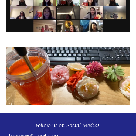
Follow us on Social Media!
Instagram:
@a.o.e.atwashu