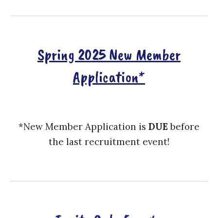
Spring 2025 New Member
Application*
*New Member Application is
DUE
before
the last recruitment event!