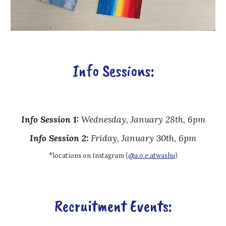
Info Sessions:
Info Session 1:
Wednesday
,
January 28th, 6pm
Info Session
2
:
Friday, January 30th, 6pm
*locations on Instagram (
@a.o.e.atwashu
)
Recruitment Events: