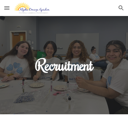
Skip to main content
Skip to navigation
Recruitment