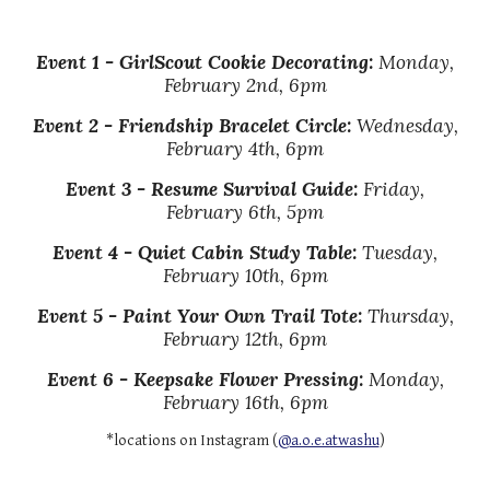
Event
1 -
GirlScout Cookie Decorating
:
Monday,
February 2nd, 6pm
Event
2
-
Friendship Bracelet Circle
:
Wednesday,
February 4th,
6pm
Event
3
-
Resume Survival Guide:
Friday,
February 6th, 5
pm
Event
4
-
Quiet Cabin Study Table
:
Tuesday,
February 10th, 6pm
Event
5 - Paint Your Own Trail Tote:
Thursday
,
February 12th,
6pm
Event
6 - Keepsake Flower Pressing
:
Monday,
February 16th, 6pm
*locations on Instagram (
@a.o.e.atwashu
)