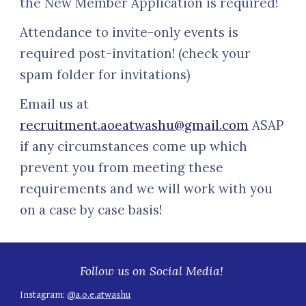
the
New Member Application
is required!
Attendance to invite-only events is
required post-invitation! (check your
spam folder for invitations)
Email us at
recruitment.aoeatwashu@gmail.com
ASAP
if any circumstances come up which
prevent you from meeting these
requirements and we will work with you
on a case by case basis!
Follow us on Social Media!
Instagram:
@a.o.e.atwashu