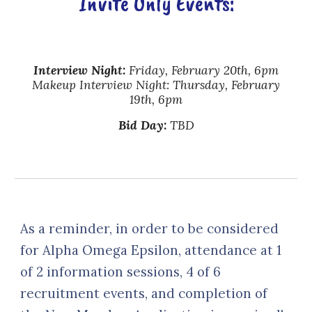
Invite Only
Events:
Interview Night
:
Friday, February 20th, 6pm
Makeup Interview Night: Thursday, February
19th, 6pm
Bid Day
:
TBD
As a reminder, in order to be considered
for Alpha Omega Epsilon, attendance at 1
of 2 information sessions, 4 of 6
recruitment events, and completion of