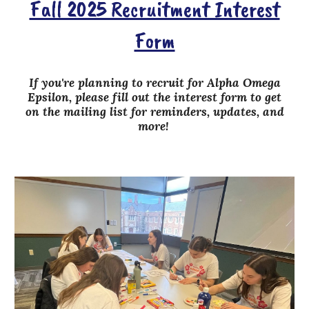
Fall 2025 Recruitment Interest
Form
If you're planning to recruit for Alpha Omega
Epsilon, please fill out the interest form
to get
on the mailing list for reminders, updates, and
more!